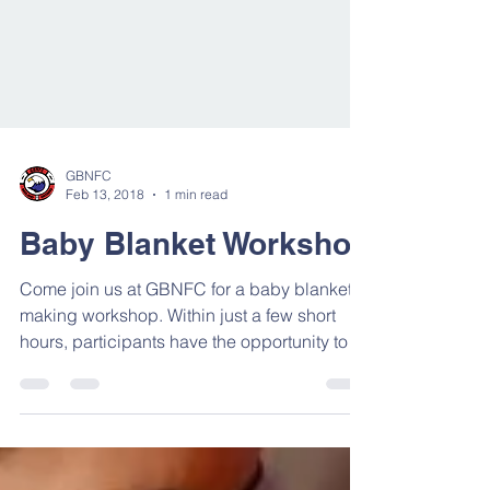
GBNFC
Feb 13, 2018
1 min read
Baby Blanket Workshop
Come join us at GBNFC for a baby blanket
making workshop. Within just a few short
hours, participants have the opportunity to
create...