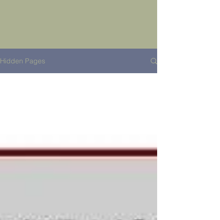
Hidden Pages