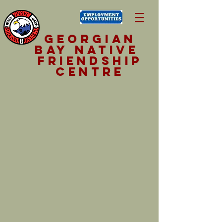
Georgian
Bay NativE
Friendship
Centre