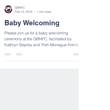
GBNFC
Feb 13, 2018
1 min read
Baby Welcoming
Please join us for a baby welcoming
ceremony at the GBNFC, facilitated by
Kathryn Stapley and Trish Monague from the
Georgian Bay Native...