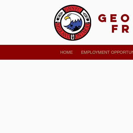
Geo
Fr
HOME
EMPLOYMENT OPPORTUN