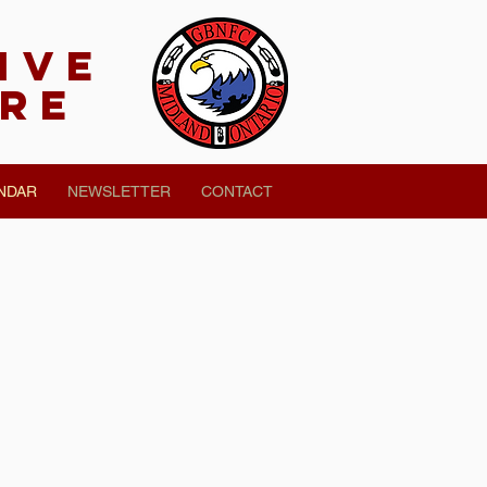
tivE
tre
NDAR
NEWSLETTER
CONTACT