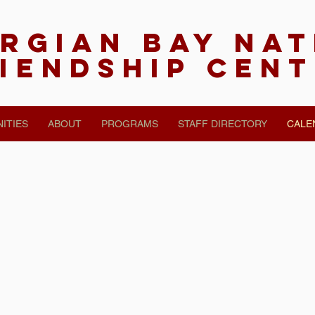
rgian Bay Na
iendship Cen
ITIES
ABOUT
PROGRAMS
STAFF DIRECTORY
CALE