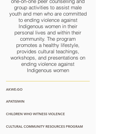
one-on-one peer counselling and
group activities to assist male
youth and men who are committed
to ending violence against
Indigenous women in their
personal lives and within their
community. The program
promotes a healthy lifestyle,
provides cultural teachings,
workshops, and presentations on
ending violence against
Indigenous women
AKWE:GO
APATISIWIN
CHILDREN WHO WITNESS VIOLENCE
CULTURAL COMMUNITY RESOURCES PROGRAM