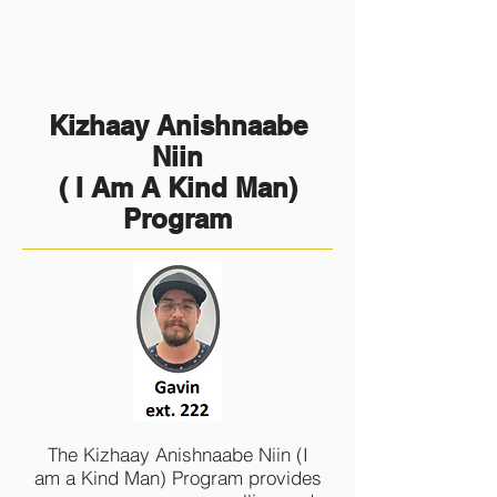
Kizhaay Anishnaabe
Niin
( I Am A Kind Man)
Program
The Kizhaay Anishnaabe Niin (I
am a Kind Man) Program provides