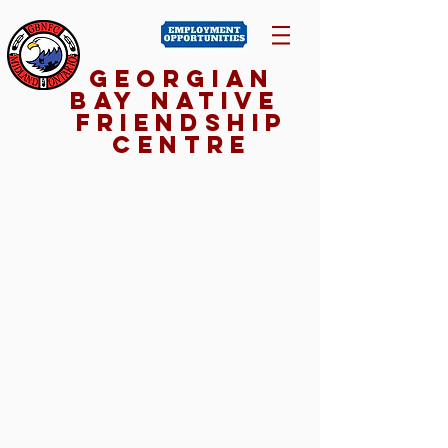
Georgian
Bay NativE
Friendship
Centre