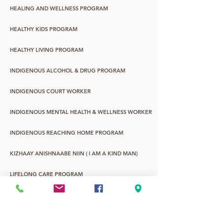
HEALING AND WELLNESS PROGRAM
HEALTHY KIDS PROGRAM
HEALTHY LIVING PROGRAM
INDIGENOUS ALCOHOL & DRUG PROGRAM
INDIGENOUS COURT WORKER
INDIGENOUS MENTAL HEALTH & WELLNESS WORKER
INDIGENOUS REACHING HOME PROGRAM
KIZHAAY ANISHNAABE NIIN ( I AM A KIND MAN)
LIFELONG CARE PROGRAM
WASA-NABIN: URBAN ABORIGINAL YOUTH
YOUNG CHILDREN & FAMILY PROGRAM