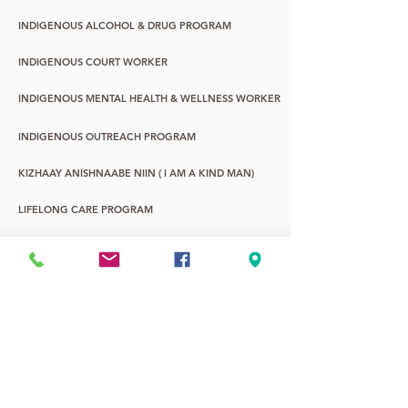
INDIGENOUS ALCOHOL & DRUG PROGRAM
INDIGENOUS COURT WORKER
INDIGENOUS MENTAL HEALTH & WELLNESS WORKER
INDIGENOUS OUTREACH PROGRAM
KIZHAAY ANISHNAABE NIIN ( I AM A KIND MAN)
LIFELONG CARE PROGRAM
WASA-NABIN: URBAN ABORIGINAL YOUTH
YOUNG CHILDREN & FAMILY PROGRAM
YOUTH LIFE PROMOTIONS
2SLGBTQQIA+
7TH FIRE ALTERNATIVE EDUCATION