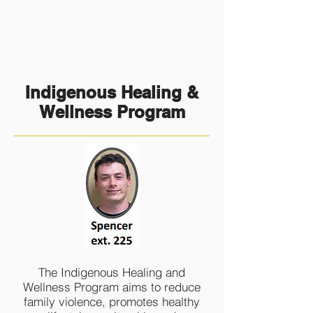
Indigenous Healing &
Wellness Program
The Indigenous Healing and
Wellness Program aims to reduce
family violence, promotes healthy