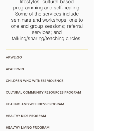
lifestyles, cultural based
programming and self-healing.
Some of the services include
seminars and workshops; one to
one and group sessions; referral
services; and
talking/sharing/teaching circles.
AKWE:GO
APATISIWIN
CHILDREN WHO WITNESS VIOLENCE
CULTURAL COMMUNITY RESOURCES PROGRAM
HEALING AND WELLNESS PROGRAM
HEALTHY KIDS PROGRAM
HEALTHY LIVING PROGRAM