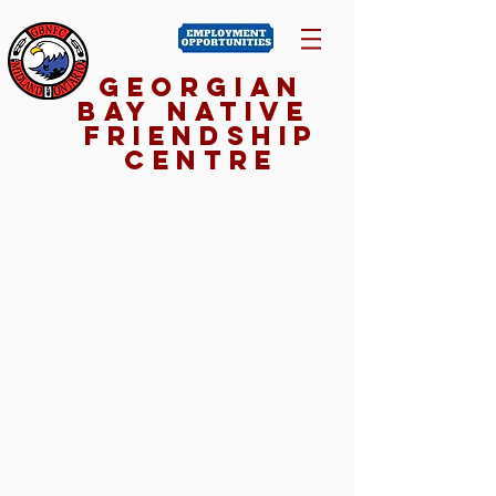
Georgian
Bay NativE
Friendship
Centre