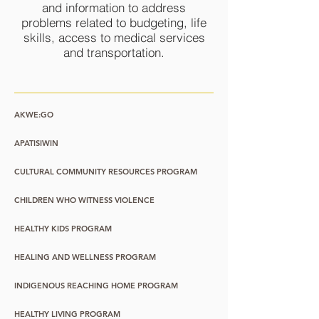
and information to address
problems related to budgeting, life
skills, access to medical services
and transportation.
AKWE:GO
APATISIWIN
CULTURAL COMMUNITY RESOURCES PROGRAM
CHILDREN WHO WITNESS VIOLENCE
HEALTHY KIDS PROGRAM
HEALING AND WELLNESS PROGRAM
INDIGENOUS REACHING HOME PROGRAM
HEALTHY LIVING PROGRAM