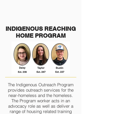
INDIGENOUS
REACHING
HOME PROGRAM
The Indigenous Outreach Program
provides outreach services for the
near-homeless and the homeless.
The Program worker acts in an
advocacy role as well as deliver a
range of housing related training