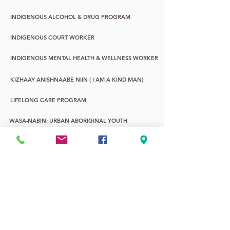
INDIGENOUS ALCOHOL & DRUG PROGRAM
INDIGENOUS COURT WORKER
INDIGENOUS MENTAL HEALTH & WELLNESS WORKER
KIZHAAY ANISHNAABE NIIN ( I AM A KIND MAN)
LIFELONG CARE PROGRAM
WASA-NABIN: URBAN ABORIGINAL YOUTH
YOUNG CHILDREN & FAMILY PROGRAM
YOUTH LIFE PROMOTIONS
2SLGBTQQIA+
7TH FIRE ALTERNATIVE EDUCATION