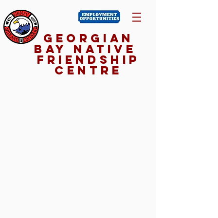
Georgian
Bay NativE
Friendship
Centre