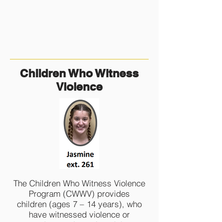
Children Who Witness
Violence
The Children Who Witness Violence
Program (CWWV) provides
children (ages 7 – 14 years), who
have witnessed violence or