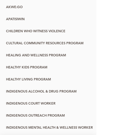
AKWE:GO
APATISIWIN
CHILDREN WHO WITNESS VIOLENCE
CULTURAL COMMUNITY RESOURCES PROGRAM
HEALING AND WELLNESS PROGRAM
HEALTHY KIDS PROGRAM
HEALTHY LIVING PROGRAM
INDIGENOUS ALCOHOL & DRUG PROGRAM
INDIGENOUS COURT WORKER
INDIGENOUS OUTREACH PROGRAM
INDIGENOUS MENTAL HEALTH & WELLNESS WORKER