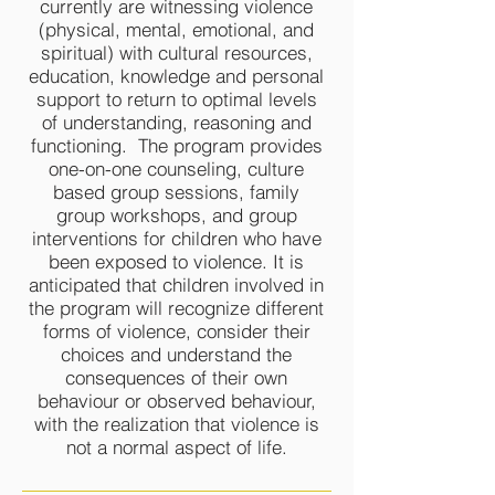
currently are witnessing violence
(physical, mental, emotional, and
spiritual) with cultural resources,
education, knowledge and personal
support to return to optimal levels
of understanding, reasoning and
functioning. The program provides
one-on-one counseling, culture
based group sessions, family
group workshops, and group
interventions for children who have
been exposed to violence. It is
anticipated that children involved in
the program will recognize different
forms of violence, consider their
choices and understand the
consequences of their own
behaviour or observed behaviour,
with the realization that violence is
not a normal aspect of life.