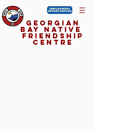
Georgian
Bay NativE
Friendship
Centre