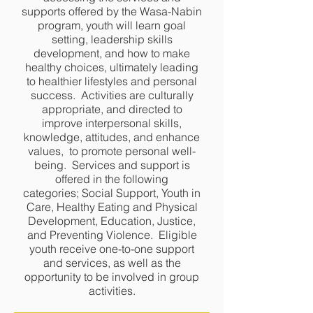
supports offered by the Wasa-Nabin
program, youth will learn goal
setting, leadership skills
development, and how to make
healthy choices, ultimately leading
to healthier lifestyles and personal
success. Activities are culturally
appropriate, and directed to
improve interpersonal skills,
knowledge, attitudes, and enhance
values, to promote personal well-
being. Services and support is
offered in the following
categories; Social Support, Youth in
Care, Healthy Eating and Physical
Development, Education, Justice,
and Preventing Violence. Eligible
youth receive one-to-one support
and services, as well as the
opportunity to be involved in group
activities.