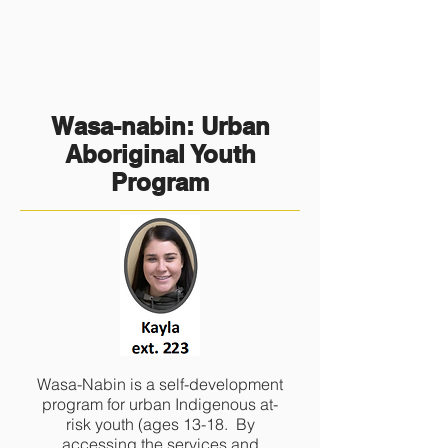
Wasa-nabin: Urban
Aboriginal Youth
Program
Wasa-Nabin is a self-development
program for urban Indigenous at-
risk youth (ages 13-18. By
accessing the services and