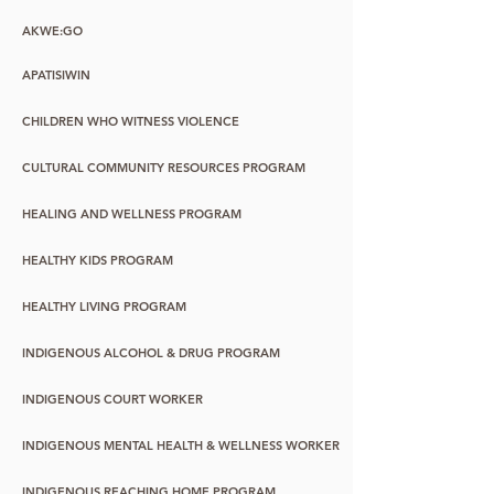
AKWE:GO
APATISIWIN
CHILDREN WHO WITNESS VIOLENCE
CULTURAL COMMUNITY RESOURCES PROGRAM
HEALING AND WELLNESS PROGRAM
HEALTHY KIDS PROGRAM
HEALTHY LIVING PROGRAM
INDIGENOUS ALCOHOL & DRUG PROGRAM
INDIGENOUS COURT WORKER
INDIGENOUS MENTAL HEALTH & WELLNESS WORKER
INDIGENOUS REACHING HOME PROGRAM