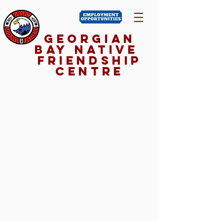
Georgian
Bay NativE
Friendship
Centre