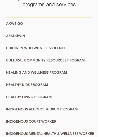
programs and services
AKWE:GO
APATISIWIN
CHILDREN WHO WITNESS VIOLENCE
CULTURAL COMMUNITY RESOURCES PROGRAM
HEALING AND WELLNESS PROGRAM
HEALTHY KIDS PROGRAM
HEALTHY LIVING PROGRAM
INDIGENOUS ALCOHOL & DRUG PROGRAM
INDIGENOUS COURT WORKER
INDIGENOUS MENTAL HEALTH & WELLNESS WORKER