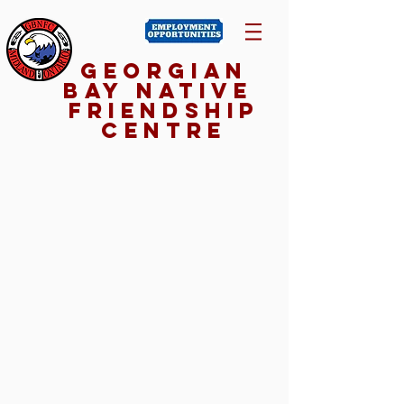
Georgian
Bay NativE
Friendship
Centre