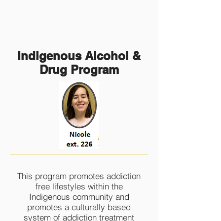
Indigenous Alcohol &
Drug Program
This program promotes addiction
free lifestyles within the
Indigenous community and
promotes a culturally based
system of addiction treatment