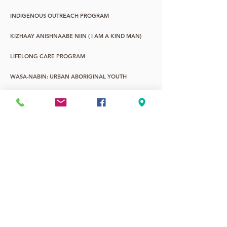
INDIGENOUS OUTREACH PROGRAM
KIZHAAY ANISHNAABE NIIN ( I AM A KIND MAN)
LIFELONG CARE PROGRAM
WASA-NABIN: URBAN ABORIGINAL YOUTH
YOUNG CHILDREN & FAMILY PROGRAM
YOUTH LIFE PROMOTIONS
2SLGBTQQIA+
7TH FIRE ALTERNATIVE EDUCATION
Current hours: